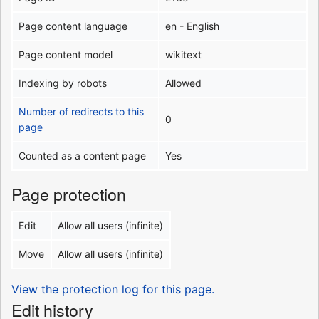
Page content language
en - English
Page content model
wikitext
Indexing by robots
Allowed
Number of redirects to this
0
page
Counted as a content page
Yes
Page protection
Edit
Allow all users (infinite)
Move
Allow all users (infinite)
View the protection log for this page.
Edit history