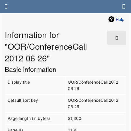
Help
Information for
"OOR/ConferenceCall
2012 06 26"
Basic information
Display title
OOR/ConferenceCall 2012
06 26
Default sort key
OOR/ConferenceCall 2012
06 26
Page length (in bytes)
31,300
Page ID
2130