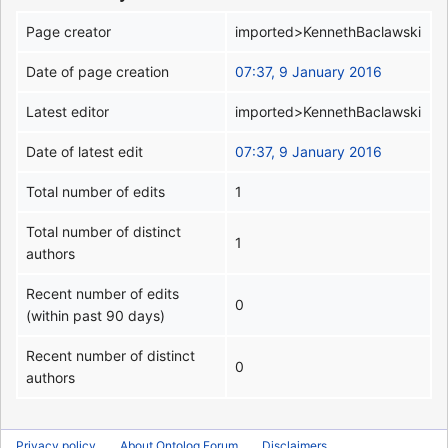
Page creator
imported>KennethBaclawski
Date of page creation
07:37, 9 January 2016
Latest editor
imported>KennethBaclawski
Date of latest edit
07:37, 9 January 2016
Total number of edits
1
Total number of distinct
1
authors
Recent number of edits
0
(within past 90 days)
Recent number of distinct
0
authors
Privacy policy
About Ontolog Forum
Disclaimers