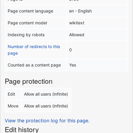
Page content language
en - English
Page content model
wikitext
Indexing by robots
Allowed
Number of redirects to this
0
page
Counted as a content page
Yes
Page protection
Edit
Allow all users (infinite)
Move
Allow all users (infinite)
View the protection log for this page.
Edit history