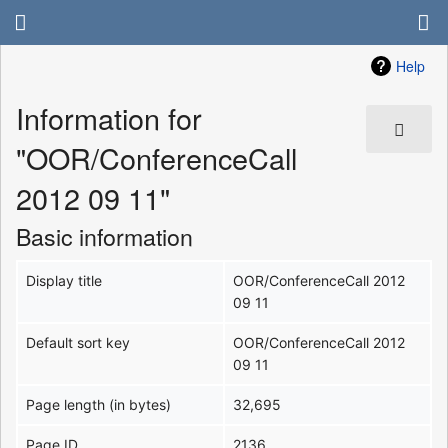
Help
Information for
"OOR/ConferenceCall
2012 09 11"
Basic information
Display title
OOR/ConferenceCall 2012
09 11
Default sort key
OOR/ConferenceCall 2012
09 11
Page length (in bytes)
32,695
Page ID
2136