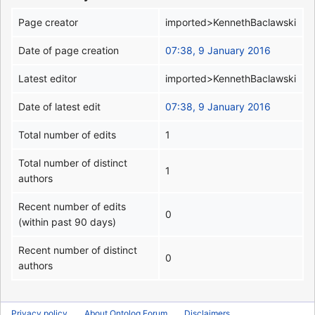
Page creator
imported>KennethBaclawski
Date of page creation
07:38, 9 January 2016
Latest editor
imported>KennethBaclawski
Date of latest edit
07:38, 9 January 2016
Total number of edits
1
Total number of distinct
1
authors
Recent number of edits
0
(within past 90 days)
Recent number of distinct
0
authors
Privacy policy
About Ontolog Forum
Disclaimers