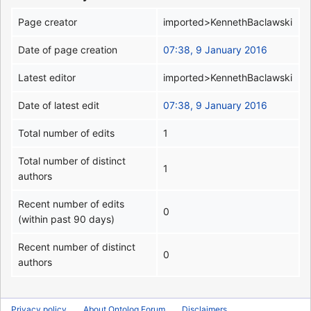
Page creator
imported>KennethBaclawski
Date of page creation
07:38, 9 January 2016
Latest editor
imported>KennethBaclawski
Date of latest edit
07:38, 9 January 2016
Total number of edits
1
Total number of distinct
1
authors
Recent number of edits
0
(within past 90 days)
Recent number of distinct
0
authors
Privacy policy
About Ontolog Forum
Disclaimers