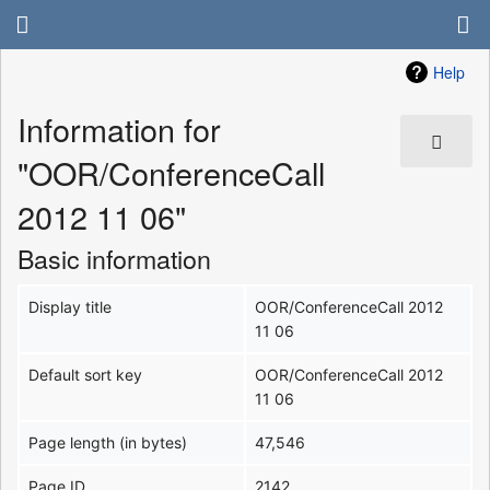
Help
Information for
"OOR/ConferenceCall
2012 11 06"
Basic information
Display title
OOR/ConferenceCall 2012
11 06
Default sort key
OOR/ConferenceCall 2012
11 06
Page length (in bytes)
47,546
Page ID
2142