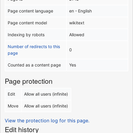
Page content language
en - English
Page content model
wikitext
Indexing by robots
Allowed
Number of redirects to this
0
page
Counted as a content page
Yes
Page protection
Edit
Allow all users (infinite)
Move
Allow all users (infinite)
View the protection log for this page.
Edit history