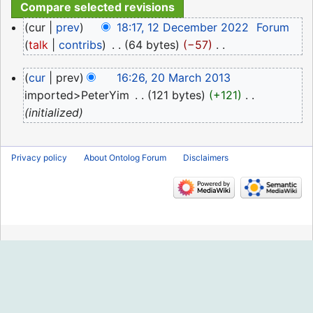
12
cur
prev
18:17, 12 December 2022
‎
Forum
December
talk
contribs
‎
64 bytes
−57
‎
2022
N
20
cur
prev
16:26, 20 March 2013
o
March
imported>PeterYim
‎
121 bytes
+121
‎
e
2013
initialized
d
i
t
Privacy policy
About Ontolog Forum
Disclaimers
s
u
m
m
a
r
y