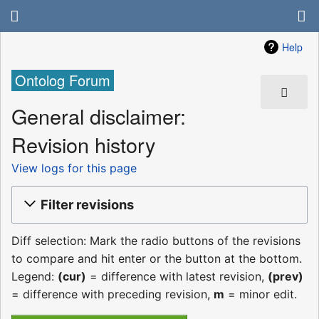
Help
Ontolog Forum
General disclaimer:
Revision history
View logs for this page
Filter revisions
Diff selection: Mark the radio buttons of the revisions
to compare and hit enter or the button at the bottom.
Legend:
(cur)
= difference with latest revision,
(prev)
= difference with preceding revision,
m
= minor edit.