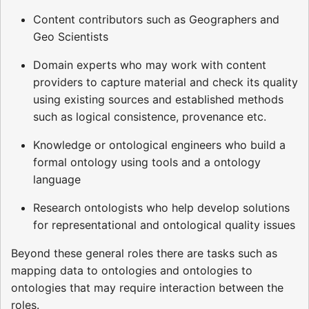
Content contributors such as Geographers and
Geo Scientists
Domain experts who may work with content
providers to capture material and check its quality
using existing sources and established methods
such as logical consistence, provenance etc.
Knowledge or ontological engineers who build a
formal ontology using tools and a ontology
language
Research ontologists who help develop solutions
for representational and ontological quality issues
Beyond these general roles there are tasks such as
mapping data to ontologies and ontologies to
ontologies that may require interaction between the
roles.