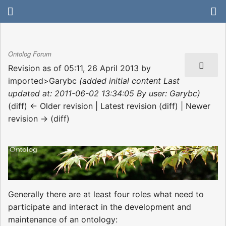
Ontolog Forum
Revision as of 05:11, 26 April 2013 by
imported>Garybc
(added initial content Last
updated at: 2011-06-02 13:34:05 By user: Garybc)
(diff) ← Older revision | Latest revision (diff) | Newer
revision → (diff)
Generally there are at least four roles what need to
participate and interact in the development and
maintenance of an ontology: