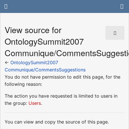
View source for
OntologySummit2007
Communique/CommentsSuggesti
←
OntologySummit2007
Communique/CommentsSuggestions
You do not have permission to edit this page, for the
following reason:
The action you have requested is limited to users in
the group:
Users
.
You can view and copy the source of this page.