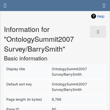
Help
Information for
"OntologySummit2007
Survey/BarrySmith"
Basic information
Display title
OntologySummit2007
Survey/BarrySmith
Default sort key
OntologySummit2007
Survey/BarrySmith
Page length (in bytes)
9,766
Page ID
80