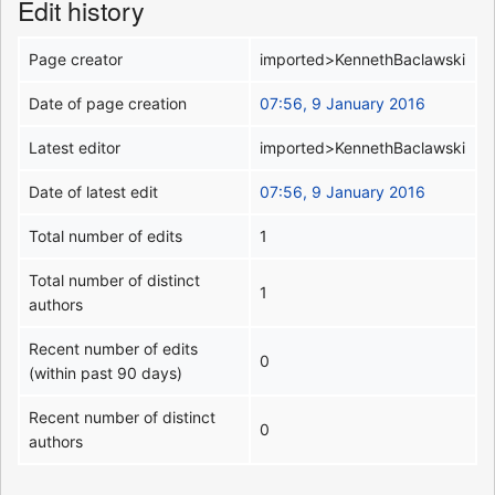
Edit history
Page creator
imported>KennethBaclawski
Date of page creation
07:56, 9 January 2016
Latest editor
imported>KennethBaclawski
Date of latest edit
07:56, 9 January 2016
Total number of edits
1
Total number of distinct
1
authors
Recent number of edits
0
(within past 90 days)
Recent number of distinct
0
authors