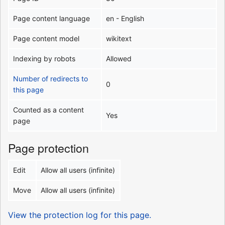
Page content language
en - English
Page content model
wikitext
Indexing by robots
Allowed
Number of redirects to
0
this page
Counted as a content
Yes
page
Page protection
Edit
Allow all users (infinite)
Move
Allow all users (infinite)
View the protection log for this page.