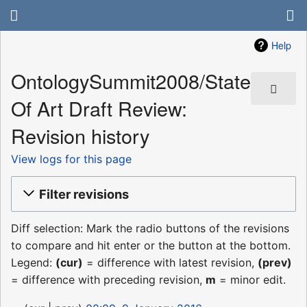
Help
OntologySummit2008/State
Of Art Draft Review:
Revision history
View logs for this page
Filter revisions
Diff selection: Mark the radio buttons of the revisions
to compare and hit enter or the button at the bottom.
Legend:
(cur)
= difference with latest revision,
(prev)
= difference with preceding revision,
m
= minor edit.