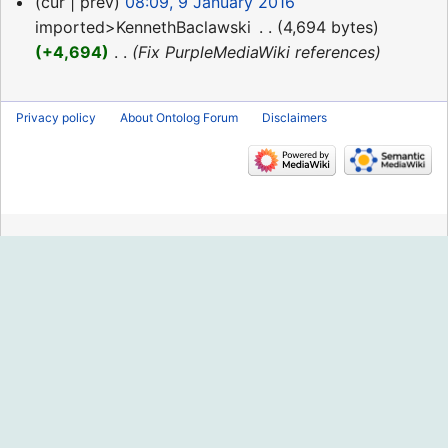
9
cur
prev
08:09, 9 January 2016
January
imported>KennethBaclawski
‎
4,694 bytes
2016
+4,694
‎
Fix PurpleMediaWiki references
Privacy policy
About Ontolog Forum
Disclaimers