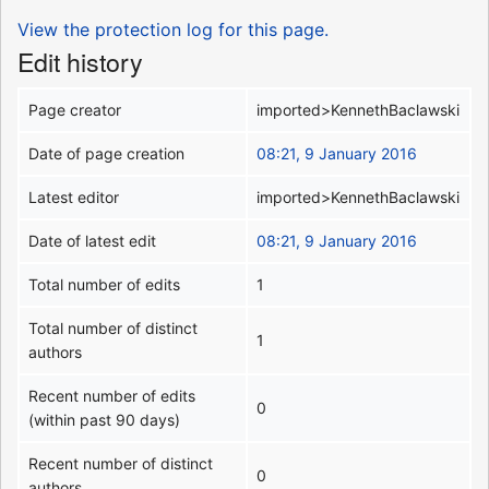
View the protection log for this page.
Edit history
Page creator
imported>KennethBaclawski
Date of page creation
08:21, 9 January 2016
Latest editor
imported>KennethBaclawski
Date of latest edit
08:21, 9 January 2016
Total number of edits
1
Total number of distinct
1
authors
Recent number of edits
0
(within past 90 days)
Recent number of distinct
0
authors