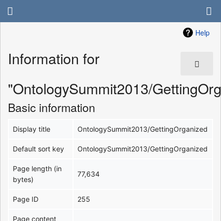
Help
Information for
"OntologySummit2013/GettingOrg
Basic information
Display title
OntologySummit2013/GettingOrganized
Default sort key
OntologySummit2013/GettingOrganized
Page length (in
77,634
bytes)
Page ID
255
Page content