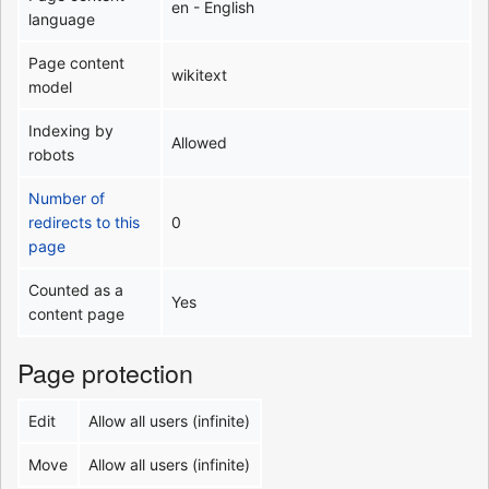
en - English
language
Page content
wikitext
model
Indexing by
Allowed
robots
Number of
redirects to this
0
page
Counted as a
Yes
content page
Page protection
Edit
Allow all users (infinite)
Move
Allow all users (infinite)