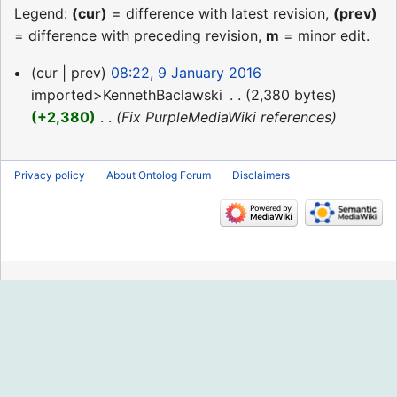
Legend:
(cur)
= difference with latest revision,
(prev)
= difference with preceding revision,
m
= minor edit.
9
cur
prev
08:22, 9 January 2016
January
imported>KennethBaclawski
‎
2,380 bytes
2016
+2,380
‎
Fix PurpleMediaWiki references
Privacy policy
About Ontolog Forum
Disclaimers