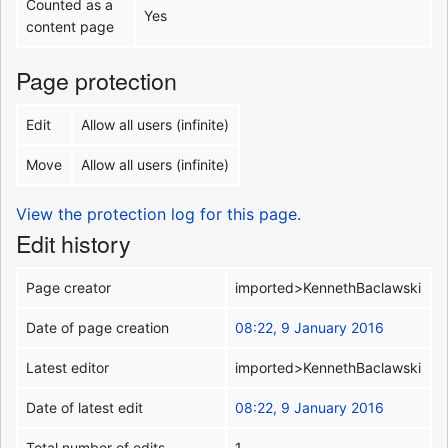
Counted as a
Yes
content page
Page protection
Edit
Allow all users (infinite)
Move
Allow all users (infinite)
View the protection log for this page.
Edit history
Page creator
imported>KennethBaclawski
Date of page creation
08:22, 9 January 2016
Latest editor
imported>KennethBaclawski
Date of latest edit
08:22, 9 January 2016
Total number of edits
1