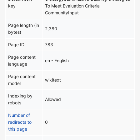
key
To Meet Evaluation Criteria
CommunityInput
Page length (in
2,380
bytes)
Page ID
783
Page content
en - English
language
Page content
wikitext
model
Indexing by
Allowed
robots
Number of
redirects to
0
this page