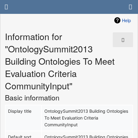
Help
Information for
"OntologySummit2013
Building Ontologies To Meet
Evaluation Criteria
CommunityInput"
Basic information
Display title
OntologySummit2013 Building Ontologies
To Meet Evaluation Criteria
CommunityInput
Default sort
OntologySummit2013 Building Ontologies