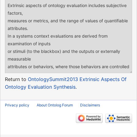
Return to
OntologySummit2013 Extrinsic Aspects Of
Ontology Evaluation Synthesis
.
Privacy policy
About Ontolog Forum
Disclaimers