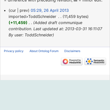
= difference with preceding revision,
m
= minor edit.
26
cur
prev
05:29, 26 April 2013
April
imported>ToddSchneider
‎
11,459 bytes
2013
+11,459
‎
Added draft communique
contribution. Last updated at: 2013-03-31 16:11:07
By user: ToddSchneider
Privacy policy
About Ontolog Forum
Disclaimers