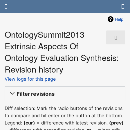
Help
OntologySummit2013
Extrinsic Aspects Of
Ontology Evaluation Synthesis:
Revision history
View logs for this page
Filter revisions
Diff selection: Mark the radio buttons of the revisions
to compare and hit enter or the button at the bottom.
Legend:
(cur)
= difference with latest revision,
(prev)