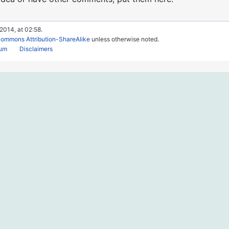
 2014, at 02:58.
Commons Attribution-ShareAlike
unless otherwise noted.
rum
Disclaimers