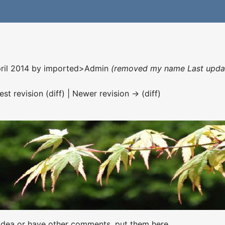
pril 2014 by
imported>Admin
(removed my name Last update
est revision (diff) | Newer revision → (diff)
t idea or have other comments, put them here.