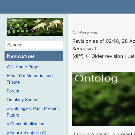
Ontolog Forum
Revision as of 02:58, 28 A
Kurmanka)
Navigation
(diff) ← Older revision | Lat
Wiki Home Page
Peter Yim Memorial and
Tribute
Forum
Ontology Summit
○ Ontologies: Past, Present,
Future
○ Conceptualization
○ Neuro-Symbolic AI
If you are having a projec