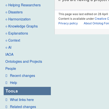
○ Helping Researchers
○ Disasters
This page was last edited on 28 April
○ Harmonization
Content is available under
Creative 
Privacy policy
About Ontolog Fo
○ Knowledge Graphs
○ Explanations
○ Context
○ AI
IAOA
Ontologies and Projects
People
Recent changes
Help
Tools
What links here
Related changes