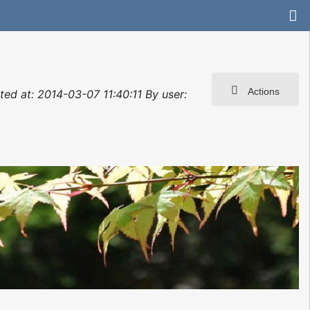
Actions
d at: 2014-03-07 11:40:11 By user: