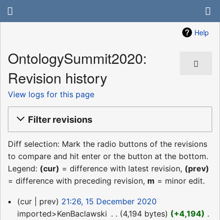
Help
OntologySummit2020:
Revision history
View logs for this page
Filter revisions
Diff selection: Mark the radio buttons of the revisions
to compare and hit enter or the button at the bottom.
Legend:
(cur)
= difference with latest revision,
(prev)
= difference with preceding revision,
m
= minor edit.
15
cur
prev
21:26, 15 December 2020
December
imported>KenBaclawski
‎
4,194 bytes
+4,194
‎