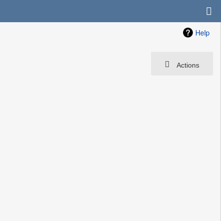
Help
Actions