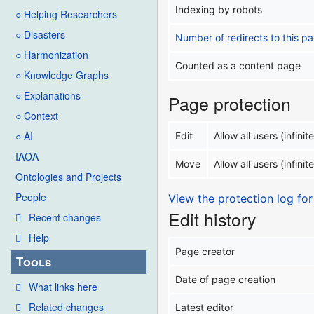
Indexing by robots
○ Helping Researchers
○ Disasters
Number of redirects to this p
○ Harmonization
Counted as a content page
○ Knowledge Graphs
○ Explanations
Page protection
○ Context
○ AI
Edit
Allow all users (infinite
IAOA
Move
Allow all users (infinite
Ontologies and Projects
People
View the protection log for
Edit history
Recent changes
Help
Page creator
Tools
Date of page creation
What links here
Related changes
Latest editor