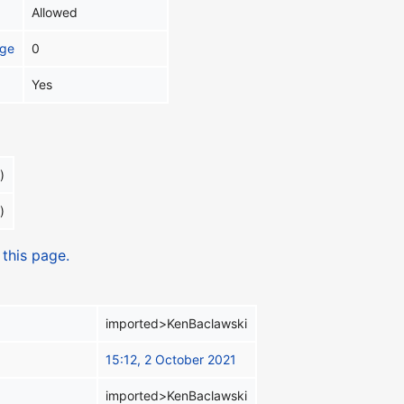
Allowed
age
0
Yes
)
)
 this page.
imported>KenBaclawski
15:12, 2 October 2021
imported>KenBaclawski