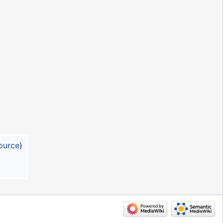
ource
)