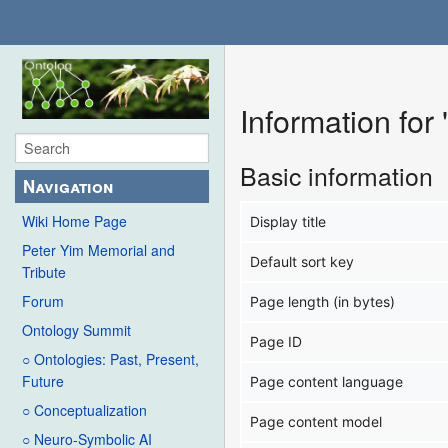
Information fo
Basic information
Navigation
Wiki Home Page
Display title
Peter Yim Memorial and
Default sort key
Tribute
Forum
Page length (in bytes)
Ontology Summit
Page ID
○ Ontologies: Past, Present,
Future
Page content language
○ Conceptualization
Page content model
○ Neuro-Symbolic AI