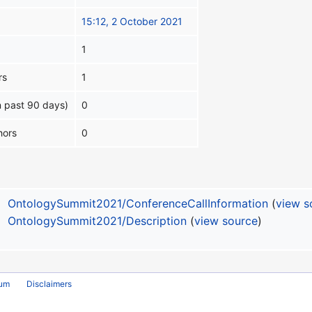
15:12, 2 October 2021
1
rs
1
n past 90 days)
0
hors
0
OntologySummit2021/ConferenceCallInformation
(
view s
OntologySummit2021/Description
(
view source
)
rum
Disclaimers