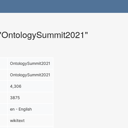
r "OntologySummit2021"
OntologySummit2021
OntologySummit2021
4,306
3875
en - English
wikitext