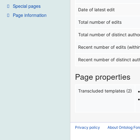
Special pages
Date of latest edit
Page information
Total number of edits
Total number of distinct autho
Recent number of edits (withi
Recent number of distinct aut
Page properties
Transcluded templates (2)
Privacy policy
About Ontolog Fo