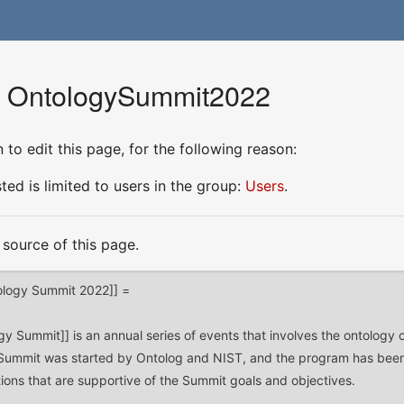
or OntologySummit2022
to edit this page, for the following reason:
ed is limited to users in the group:
Users
.
source of this page.