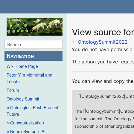
View source f
←
OntologySummit2022
You do not have permission 
Navigation
The action you have request
Wiki Home Page
Peter Yim Memorial and
You can view and copy the 
Tribute
Forum
Ontology Summit
○ Ontologies: Past, Present,
Future
○ Conceptualization
○ Neuro-Symbolic AI