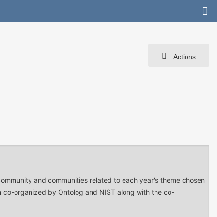
Actions