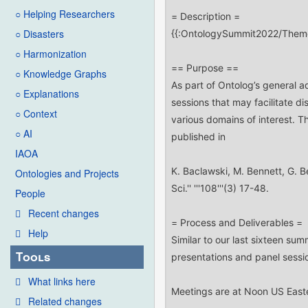
○ Helping Researchers
○ Disasters
○ Harmonization
○ Knowledge Graphs
○ Explanations
○ Context
○ AI
IAOA
Ontologies and Projects
People
Recent changes
Help
Tools
What links here
Related changes