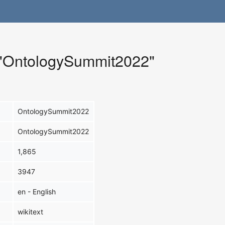
r "OntologySummit2022"
OntologySummit2022
OntologySummit2022
1,865
3947
en - English
wikitext