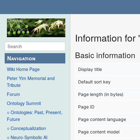
Information fo
Basic information
Navigation
Wiki Home Page
Display title
Peter Yim Memorial and
Default sort key
Tribute
Forum
Page length (in bytes)
Ontology Summit
Page ID
○ Ontologies: Past, Present,
Future
Page content language
○ Conceptualization
Page content model
○ Neuro-Symbolic AI