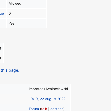
Allowed
age
0
Yes
)
)
 this page.
imported>KenBaclawski
19:19, 22 August 2022
Forum
(
talk
|
contribs
)