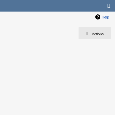
Help
Actions