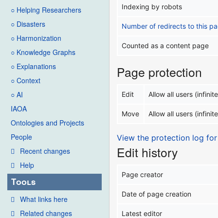
Indexing by robots
○ Helping Researchers
○ Disasters
Number of redirects to this p
○ Harmonization
Counted as a content page
○ Knowledge Graphs
○ Explanations
Page protection
○ Context
○ AI
Edit
Allow all users (infinite
IAOA
Move
Allow all users (infinite
Ontologies and Projects
People
View the protection log for
Edit history
Recent changes
Help
Page creator
Tools
Date of page creation
What links here
Related changes
Latest editor