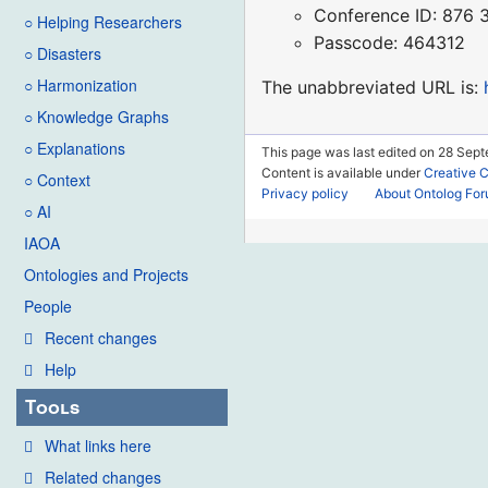
Conference ID: 876
○ Helping Researchers
Passcode: 464312
○ Disasters
○ Harmonization
The unabbreviated URL is:
○ Knowledge Graphs
○ Explanations
This page was last edited on 28 Sep
Content is available under
Creative 
○ Context
Privacy policy
About Ontolog Fo
○ AI
IAOA
Ontologies and Projects
People
Recent changes
Help
Tools
What links here
Related changes