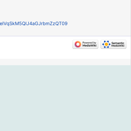
RpelVqSkM5QlJ4aGJrbmZzQT09