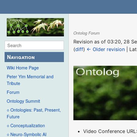
Ontolog Forum
Revision as of 03:20, 28 
(
diff
)
← Older revision
| Lat
Navigation
Wiki Home Page
Peter Yim Memorial and
Tribute
Forum
Ontology Summit
○ Ontologies: Past, Present,
Future
○ Conceptualization
Video Conference URL
○ Neuro-Symbolic AI