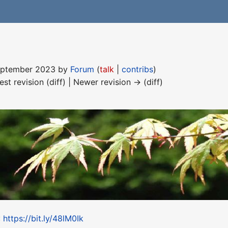
September 2023 by
Forum
(
talk
|
contribs
)
est revision (diff) | Newer revision → (diff)
:
https://bit.ly/48lM0Ik