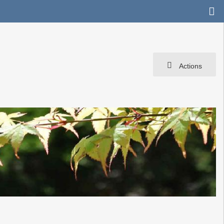
Actions