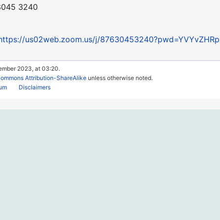
 3045 3240
https://us02web.zoom.us/j/87630453240?pwd=YVYvZH
tember 2023, at 03:20.
Commons Attribution-ShareAlike
unless otherwise noted.
rum
Disclaimers