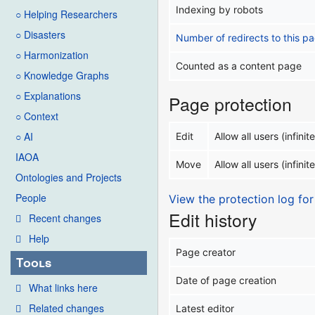
Indexing by robots
○ Helping Researchers
○ Disasters
Number of redirects to this p
○ Harmonization
Counted as a content page
○ Knowledge Graphs
○ Explanations
Page protection
○ Context
○ AI
Edit
Allow all users (infinite
IAOA
Move
Allow all users (infinite
Ontologies and Projects
People
View the protection log for
Edit history
Recent changes
Help
Page creator
Tools
Date of page creation
What links here
Related changes
Latest editor