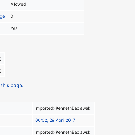
Allowed
age
0
Yes
)
)
 this page.
imported>KennethBaclawski
00:02, 29 April 2017
imported>KennethBaclawski