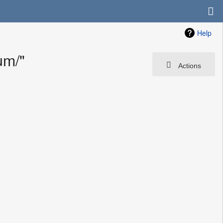
Help
um/"
Actions