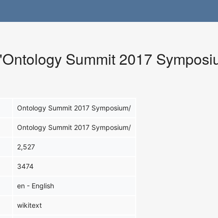
r "Ontology Summit 2017 Symposi
Ontology Summit 2017 Symposium/
Ontology Summit 2017 Symposium/
2,527
3474
en - English
wikitext