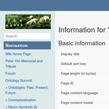
Information fo
Basic information
Navigation
Wiki Home Page
Display title
Peter Yim Memorial and
Default sort key
Tribute
Forum
Page length (in bytes)
Ontology Summit
Page ID
○ Ontologies: Past, Present,
Future
Page content language
○ Conceptualization
Page content model
○ Neuro-Symbolic AI