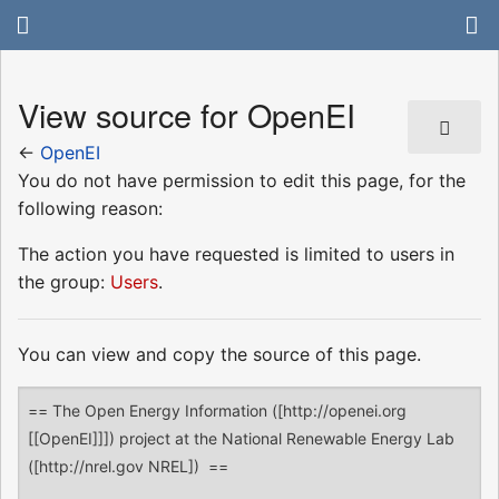
View source for OpenEI
←
OpenEI
You do not have permission to edit this page, for the
following reason:
The action you have requested is limited to users in
the group:
Users
.
You can view and copy the source of this page.