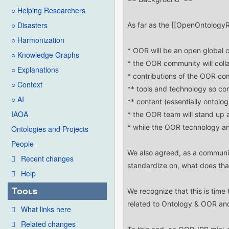
○ Helping Researchers
○ Disasters
○ Harmonization
○ Knowledge Graphs
○ Explanations
○ Context
○ AI
IAOA
Ontologies and Projects
People
Recent changes
Help
Tools
What links here
Related changes