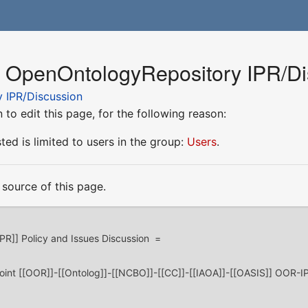
r OpenOntologyRepository IPR/Di
 IPR/Discussion
to edit this page, for the following reason:
ed is limited to users in the group:
Users
.
source of this page.