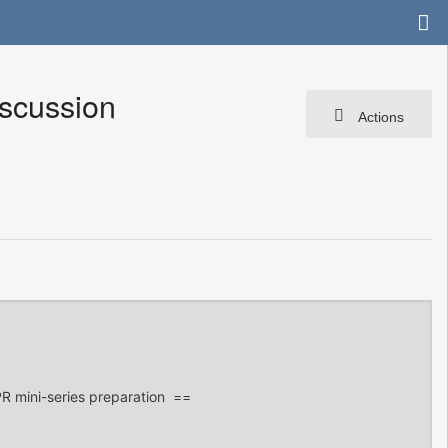
scussion
Actions