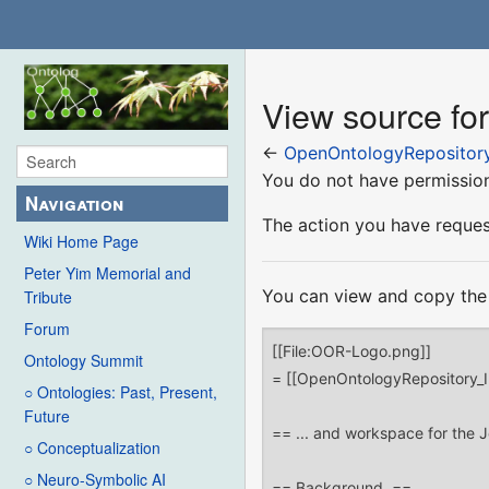
View source fo
←
OpenOntologyRepository
You do not have permission 
Navigation
The action you have request
Wiki Home Page
Peter Yim Memorial and
You can view and copy the 
Tribute
Forum
Ontology Summit
○ Ontologies: Past, Present,
Future
○ Conceptualization
○ Neuro-Symbolic AI