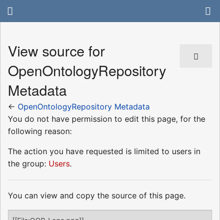
View source for
OpenOntologyRepository
Metadata
←
OpenOntologyRepository Metadata
You do not have permission to edit this page, for the
following reason:
The action you have requested is limited to users in
the group:
Users
.
You can view and copy the source of this page.