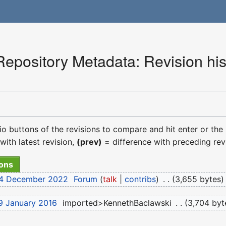
pository Metadata: Revision his
dio buttons of the revisions to compare and hit enter or the
with latest revision,
(prev)
= difference with preceding rev
 14 December 2022
‎
Forum
talk
contribs
‎
3,655 bytes
9 January 2016
‎
imported>KennethBaclawski
‎
3,704 byt