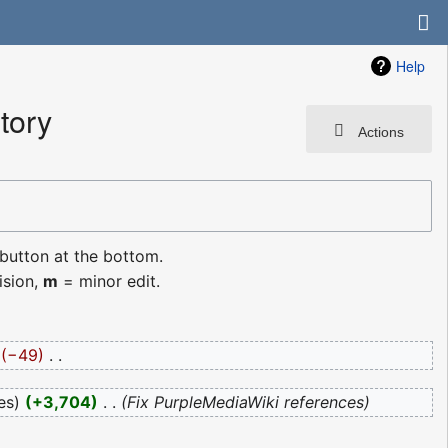
Help
tory
Actions
 button at the bottom.
ision,
m
= minor edit.
−49
‎
es
+3,704
‎
Fix PurpleMediaWiki references