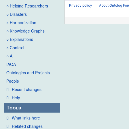
2016
d
○ Helping Researchers
Privacy policy
About Ontolog Fo
i
○ Disasters
t
○ Harmonization
s
u
○ Knowledge Graphs
m
○ Explanations
m
○ Context
a
○ AI
r
IAOA
y
Ontologies and Projects
People
Recent changes
Help
Tools
What links here
Related changes