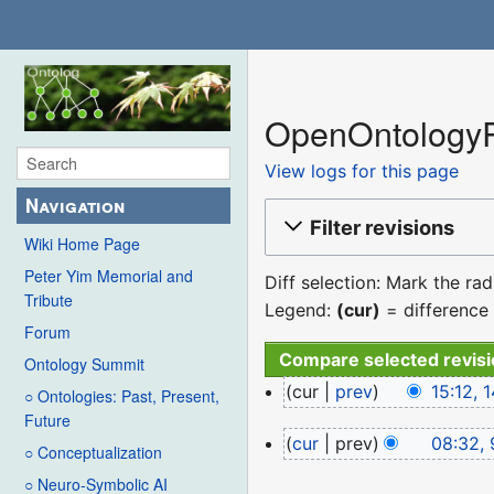
OpenOntologyRe
View logs for this page
Navigation
Filter revisions
Wiki Home Page
Peter Yim Memorial and
Diff selection: Mark the ra
Tribute
Legend:
(cur)
= difference 
Forum
Ontology Summit
14
cur
prev
15:12,
○ Ontologies: Past, Present,
December
N
Future
9
cur
prev
08:32, 
2022
o
○ Conceptualization
January
e
○ Neuro-Symbolic AI