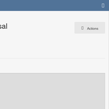
sal
Actions