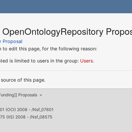
r OpenOntologyRepository Propo
 Proposal
to edit this page, for the following reason:
ed is limited to users in the group:
Users
.
source of this page.