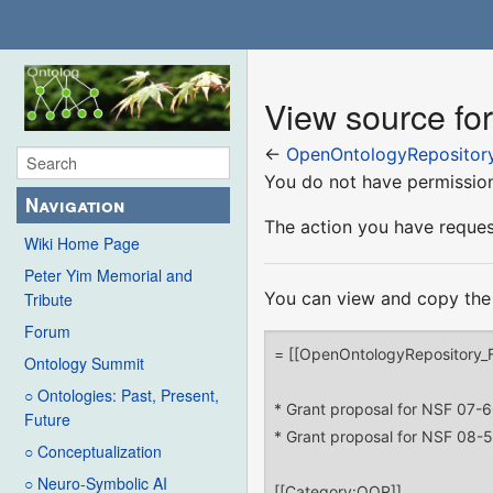
View source fo
←
OpenOntologyRepository
You do not have permission 
Navigation
The action you have request
Wiki Home Page
Peter Yim Memorial and
You can view and copy the 
Tribute
Forum
Ontology Summit
○ Ontologies: Past, Present,
Future
○ Conceptualization
○ Neuro-Symbolic AI