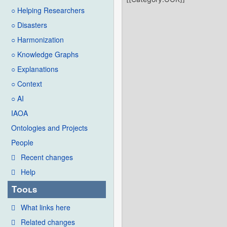
○ Helping Researchers
○ Disasters
○ Harmonization
○ Knowledge Graphs
○ Explanations
○ Context
○ AI
IAOA
Ontologies and Projects
People
Recent changes
Help
Tools
What links here
Related changes