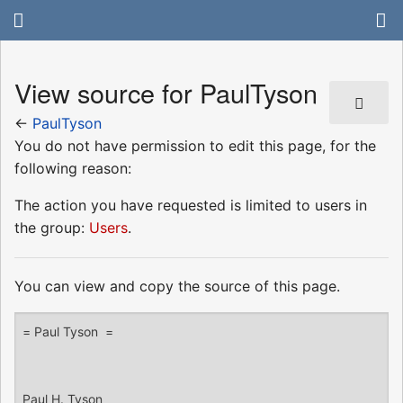
View source for PaulTyson
←
PaulTyson
You do not have permission to edit this page, for the
following reason:
The action you have requested is limited to users in
the group:
Users
.
You can view and copy the source of this page.