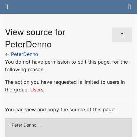
View source for
PeterDenno
←
PeterDenno
You do not have permission to edit this page, for the
following reason:
The action you have requested is limited to users in
the group:
Users
.
You can view and copy the source of this page.