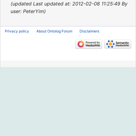
2015
updated Last updated at: 2012-02-08 11:25:49 By
user: PeterYim
Privacy policy
About Ontolog Forum
Disclaimers