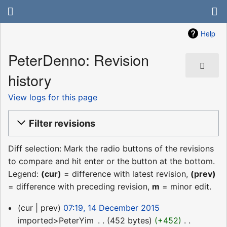
Help
PeterDenno: Revision
history
View logs for this page
Filter revisions
Diff selection: Mark the radio buttons of the revisions
to compare and hit enter or the button at the bottom.
Legend:
(cur)
= difference with latest revision,
(prev)
= difference with preceding revision,
m
= minor edit.
14
cur
prev
07:19, 14 December 2015
December
imported>PeterYim
‎
452 bytes
+452
‎