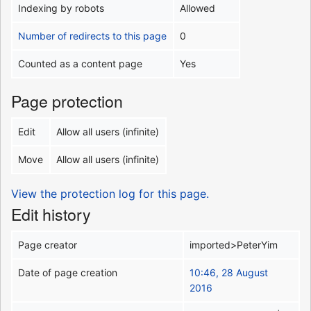
Indexing by robots
Allowed
Number of redirects to this page
0
Counted as a content page
Yes
Page protection
Edit
Allow all users (infinite)
Move
Allow all users (infinite)
View the protection log for this page.
Edit history
Page creator
imported>PeterYim
Date of page creation
10:46, 28 August
2016