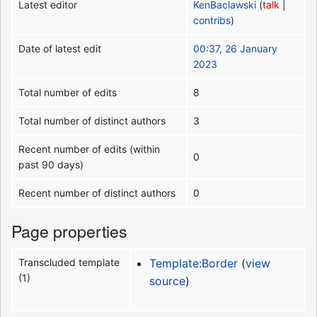
Latest editor
KenBaclawski
(
talk
|
contribs
)
Date of latest edit
00:37, 26 January
2023
Total number of edits
8
Total number of distinct authors
3
Recent number of edits (within
0
past 90 days)
Recent number of distinct authors
0
Page properties
Transcluded template
Template:Border
(
view
(1)
source
)