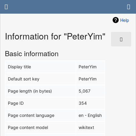
Help
Information for "PeterYim"
Basic information
Display title
PeterYim
Default sort key
PeterYim
Page length (in bytes)
5,067
Page ID
354
Page content language
en - English
Page content model
wikitext