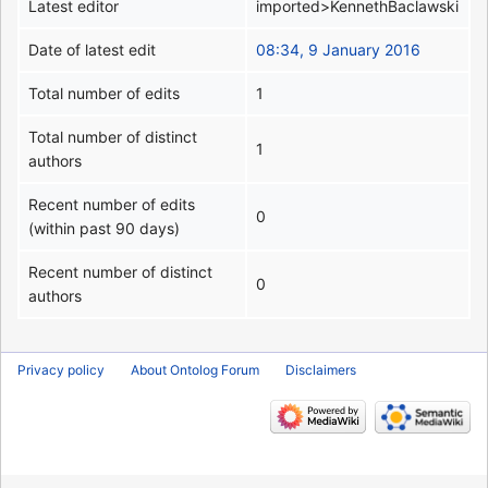
Latest editor
imported>KennethBaclawski
Date of latest edit
08:34, 9 January 2016
Total number of edits
1
Total number of distinct
1
authors
Recent number of edits
0
(within past 90 days)
Recent number of distinct
0
authors
Privacy policy
About Ontolog Forum
Disclaimers