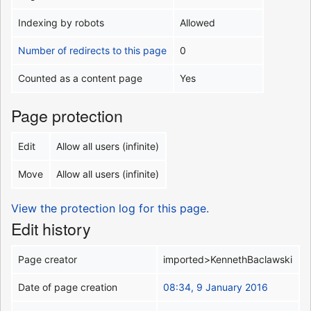
Indexing by robots
Allowed
Number of redirects to this page
0
Counted as a content page
Yes
Page protection
Edit
Allow all users (infinite)
Move
Allow all users (infinite)
View the protection log for this page.
Edit history
Page creator
imported>KennethBaclawski
Date of page creation
08:34, 9 January 2016