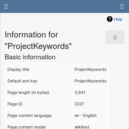
Help
Information for
"ProjectKeywords"
Basic information
Display title
ProjectKeywords
Default sort key
ProjectKeywords
Page length (in bytes)
3,641
Page ID
2327
Page content language
en - English
Page content model
wikitext