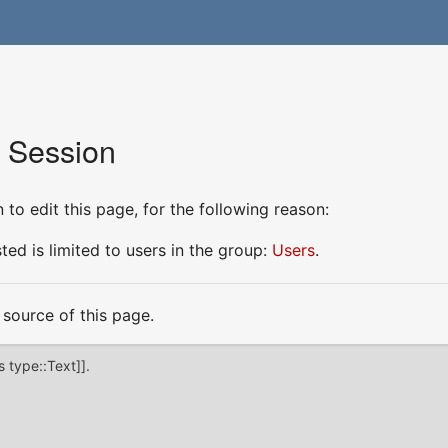
r Session
to edit this page, for the following reason:
ed is limited to users in the group:
Users
.
source of this page.