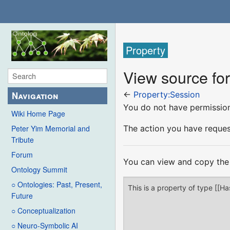
Property
View source fo
Navigation
←
Property:Session
You do not have permission 
Wiki Home Page
The action you have request
Peter Yim Memorial and
Tribute
Forum
You can view and copy the 
Ontology Summit
○ Ontologies: Past, Present,
Future
○ Conceptualization
○ Neuro-Symbolic AI