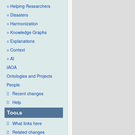
○ Helping Researchers
○ Disasters
○ Harmonization
○ Knowledge Graphs
○ Explanations
○ Context
○ AI
IAOA
Ontologies and Projects
People
Recent changes
Help
Tools
What links here
Related changes