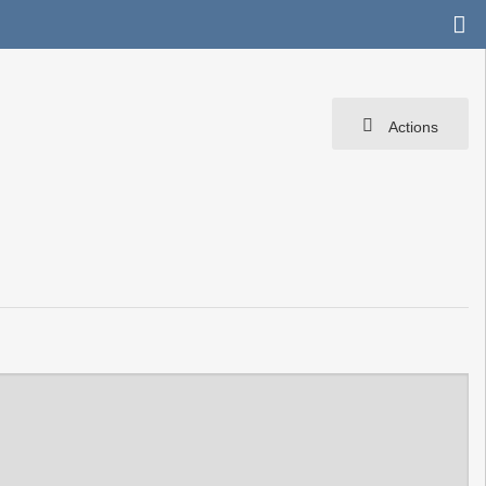
Actions