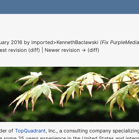
nuary 2016 by
imported>KennethBaclawski
(Fix PurpleMedia
est revision (diff) | Newer revision → (diff)
nder of
TopQuadrant
, Inc., a consulting company specializ
e some 25 years experience in the United States and interna