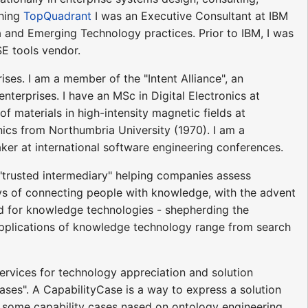
ching
TopQuadrant
I was an Executive Consultant at IBM
 and Emerging Technology practices. Prior to IBM, I was
E tools vendor.
rises. I am a member of the "Intent Alliance", an
nterprises. I have an MSc in Digital Electronics at
of materials in high-intensity magnetic fields at
ics from Northumbria University (1970). I am a
er at international software engineering conferences.
a "trusted intermediary" helping companies assess
ys of connecting people with knowledge, with the advent
ed for knowledge technologies - shepherding the
pplications of knowledge technology range from search
ervices for technology appreciation and solution
ases". A CapabilityCase is a way to express a solution
 of some capability cases nased on ontology engineering