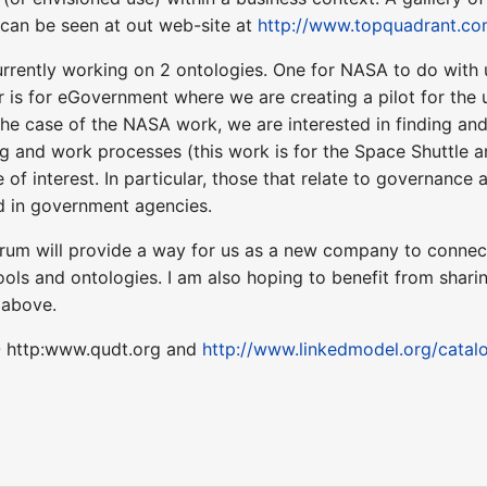
can be seen at out web-site at
http://www.topquadrant.co
rently working on 2 ontologies. One for NASA to do with 
r is for eGovernment where we are creating a pilot for the
 the case of the NASA work, we are interested in finding an
g and work processes (this work is for the Space Shuttle a
 of interest. In particular, those that relate to governanc
ed in government agencies.
rum will provide a way for us as a new company to connect 
ools and ontologies. I am also hoping to benefit from shari
 above.
- http:www.qudt.org and
http://www.linkedmodel.org/catalo