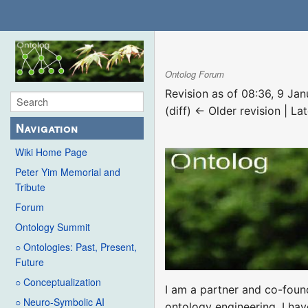
Ontolog Forum
Revision as of 08:36, 9 Ja
(diff) ← Older revision | Lat
Navigation
Wiki Home Page
Peter Yim Memorial and
Tribute
Forum
Ontology Summit
○ Ontologies: Past, Present,
Future
○ Conceptualization
I am a partner and co-fou
○ Neuro-Symbolic AI
ontology engineering. I hav