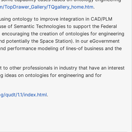
m/TopDrawer_Gallery/TQgallery_home.htm
.
using ontology to improve integration in CAD/PLM
 use of Semantic Technologies to support the Federal
d encouraging the creation of ontologies for engineering
nd potentially the Space Station). In our eGovernment
e and performance modeling of lines-of business and the
to other professionals in industry that have an interest
ng ideas on ontologies for engineering and for
g/qudt/1.1/index.html
.