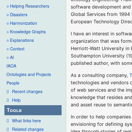
○ Helping Researchers
software development and 
Global Services from 1994 
○ Disasters
European Technology Direct
○ Harmonization
○ Knowledge Graphs
I have an interest in softwa
○ Explanations
organization that was forme
Herriott-Watt University in 
○ Context
Southampton University (19
○ AI
published author, with som
IAOA
Ontologies and Projects
As a consulting company,
technologies and vendors o
People
of web services and the im
Recent changes
knowledge that resides and
Help
and asset reuse to semanti
Tools
In order to help companies
What links here
envisioning for defining sy
Related changes
idea through stories of rea