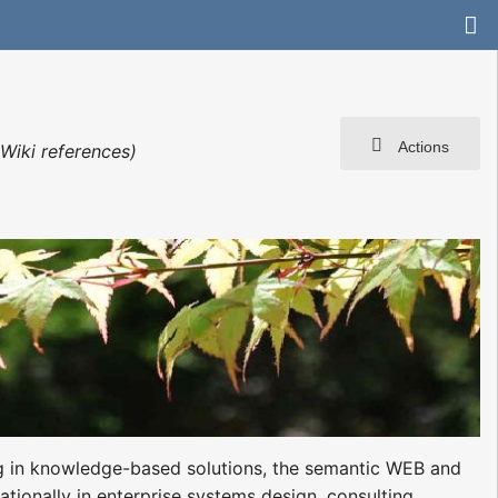
Actions
Wiki references)
ing in knowledge-based solutions, the semantic WEB and
tionally in enterprise systems design, consulting,