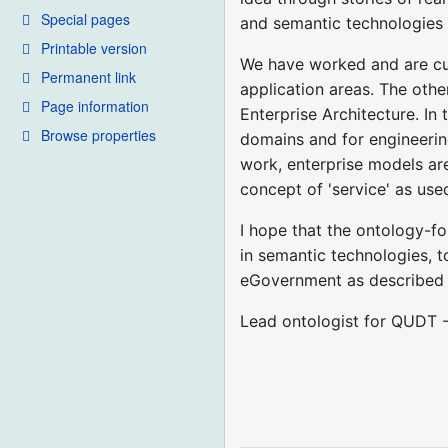
Special pages
and semantic technologies 
Printable version
We have worked and are cur
Permanent link
application areas. The othe
Page information
Enterprise Architecture. In
Browse properties
domains and for engineerin
work, enterprise models are
concept of 'service' as us
I hope that the ontology-fo
in semantic technologies, t
eGovernment as described
Lead ontologist for QUDT 