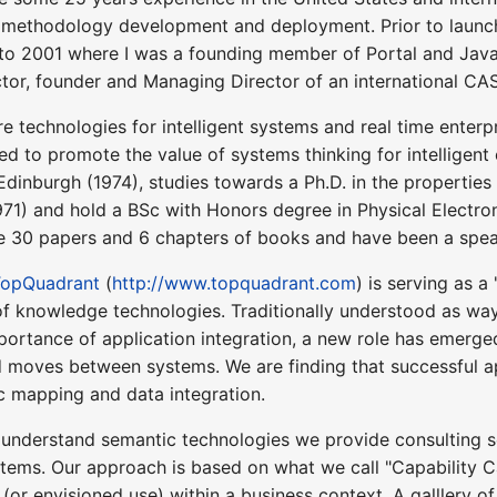
methodology development and deployment. Prior to laun
to 2001 where I was a founding member of Portal and Java
or, founder and Managing Director of an international CAS
re technologies for intelligent systems and real time enterp
d to promote the value of systems thinking for intelligent e
Edinburgh (1974), studies towards a Ph.D. in the properties 
71) and hold a BSc with Honors degree in Physical Electron
e 30 papers and 6 chapters of books and have been a speak
TopQuadrant
(
http://www.topquadrant.com
) is serving as 
f knowledge technologies. Traditionally understood as wa
portance of application integration, a new role has emerg
 moves between systems. We are finding that successful a
c mapping and data integration.
 understand semantic technologies we provide consulting s
stems. Our approach is based on what we call "Capability C
l (or envisioned use) within a business context. A galllery