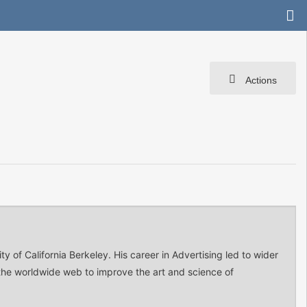
Actions