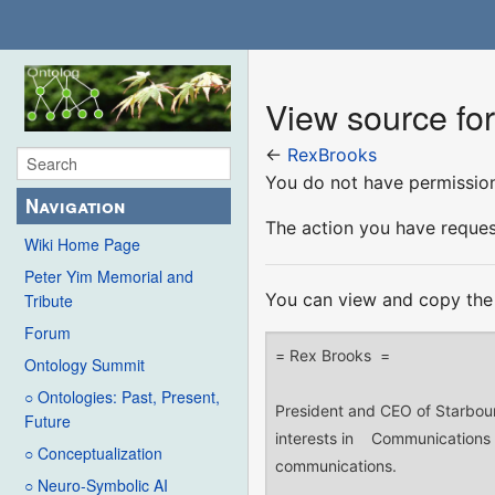
View source fo
←
RexBrooks
You do not have permission 
Navigation
The action you have request
Wiki Home Page
Peter Yim Memorial and
You can view and copy the 
Tribute
Forum
Ontology Summit
○ Ontologies: Past, Present,
Future
○ Conceptualization
○ Neuro-Symbolic AI