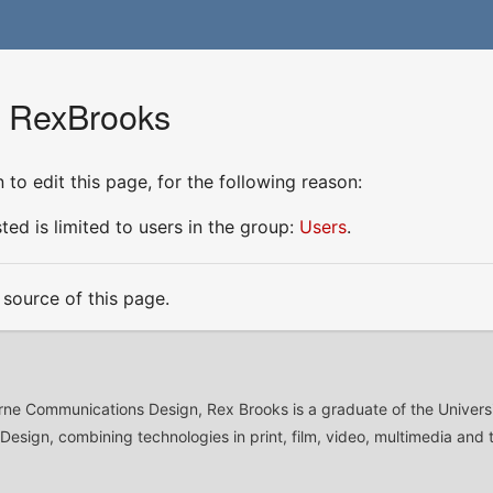
r RexBrooks
to edit this page, for the following reason:
ed is limited to users in the group:
Users
.
source of this page.