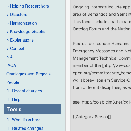
○ Helping Researchers
○ Disasters
○ Harmonization
○ Knowledge Graphs
○ Explanations
○ Context
○ AI
IAOA
Ontologies and Projects
People
Recent changes
Help
Tools
What links here
Related changes