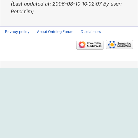
2015
Last updated at: 2006-08-10 10:02:07 By user:
PeterYim
Privacy policy
About Ontolog Forum
Disclaimers