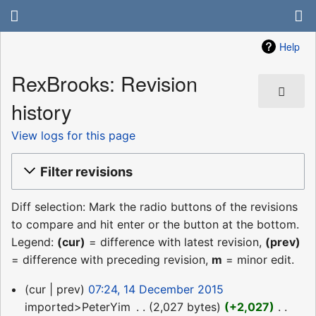
Help
RexBrooks: Revision
history
View logs for this page
Filter revisions
Diff selection: Mark the radio buttons of the revisions
to compare and hit enter or the button at the bottom.
Legend:
(cur)
= difference with latest revision,
(prev)
= difference with preceding revision,
m
= minor edit.
14
cur
prev
07:24, 14 December 2015
December
imported>PeterYim
‎
2,027 bytes
+2,027
‎