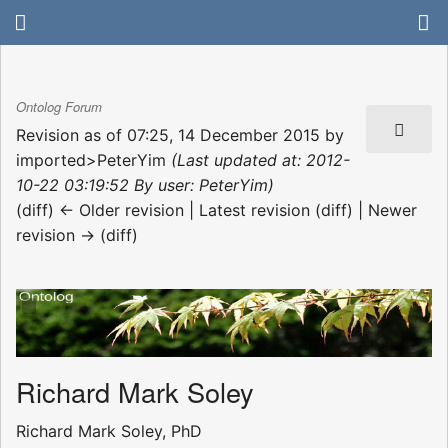
Ontolog Forum
Revision as of 07:25, 14 December 2015 by
imported>PeterYim
(Last updated at: 2012-
10-22 03:19:52 By user: PeterYim)
(diff) ← Older revision | Latest revision (diff) | Newer
revision → (diff)
Richard Mark Soley
Richard Mark Soley, PhD