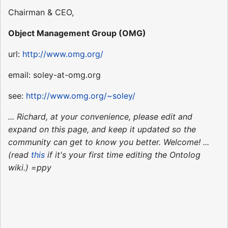
Chairman & CEO,
Object Management Group (OMG)
url:
http://www.omg.org/
email: soley-at-omg.org
see:
http://www.omg.org/~soley/
... Richard, at your convenience, please edit and
expand on this page, and keep it updated so the
community can get to know you better. Welcome! ...
(read
this
if it's your first time editing the Ontolog
wiki.) =ppy