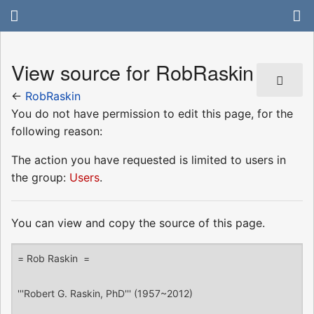
View source for RobRaskin
←
RobRaskin
You do not have permission to edit this page, for the
following reason:
The action you have requested is limited to users in
the group:
Users
.
You can view and copy the source of this page.