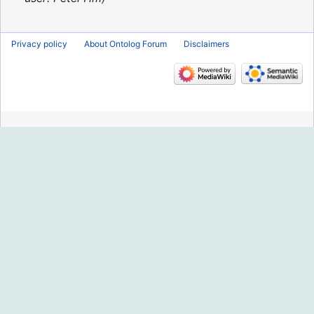
Privacy policy
About Ontolog Forum
Disclaimers