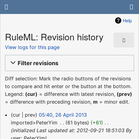
Help
RuleML: Revision history
View logs for this page
Filter revisions
Diff selection: Mark the radio buttons of the revisions
to compare and hit enter or the button at the bottom.
Legend:
(cur)
= difference with latest revision,
(prev)
= difference with preceding revision,
m
= minor edit.
26
cur
prev
05:40, 26 April 2013
April
imported>PeterYim
‎
61 bytes
+61
‎
2013
initialized Last updated at: 2012-09-21 18:51:03 By
user: PeterYim