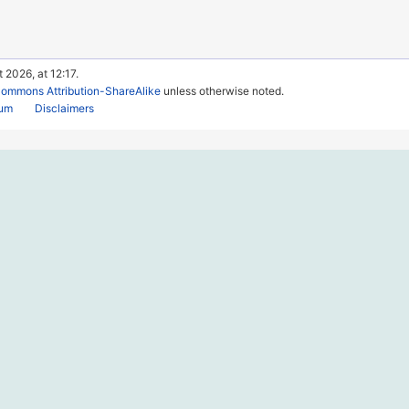
 2026, at 12:17.
Commons Attribution-ShareAlike
unless otherwise noted.
rum
Disclaimers