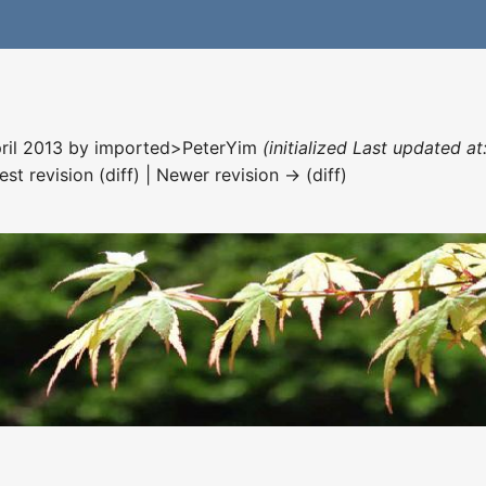
pril 2013 by
imported>PeterYim
(initialized Last updated a
est revision (diff) | Newer revision → (diff)