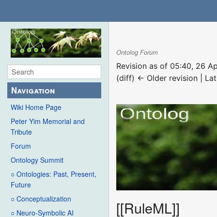
Ontolog Forum
Revision as of 05:40, 26 A
(diff) ← Older revision | Lat
Navigation
Wiki Home Page
Peter Yim Memorial and
Tribute
Forum
Ontology Summit
○ Ontologies: Past, Present,
Future
○ Conceptualization
[[RuleML]]
○ Neuro-Symbolic AI