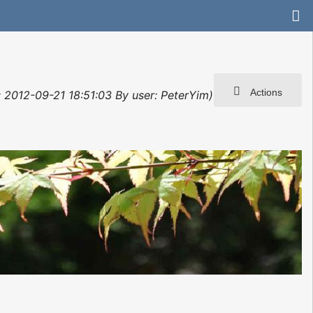
Actions
t: 2012-09-21 18:51:03 By user: PeterYim)