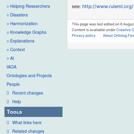
○ Helping Researchers
see:
http://www.ruleml.org/
○ Disasters
○ Harmonization
This page was last edited on 6 August
Content is available under
Creative 
○ Knowledge Graphs
Privacy policy
About Ontolog Fo
○ Explanations
○ Context
○ AI
IAOA
Ontologies and Projects
People
Recent changes
Help
Tools
What links here
Related changes