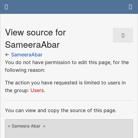
View source for
SameeraAbar
←
SameeraAbar
You do not have permission to edit this page, for the
following reason:
The action you have requested is limited to users in
the group:
Users
.
You can view and copy the source of this page.