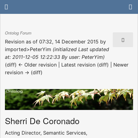
Ontolog Forum
Revision as of 07:32, 14 December 2015 by
imported>PeterYim
(initialized Last updated
at: 2011-12-05 12:22:33 By user: PeterYim)
(diff) ← Older revision | Latest revision (diff) | Newer
revision → (diff)
Sherri De Coronado
Acting Director, Semantic Services,