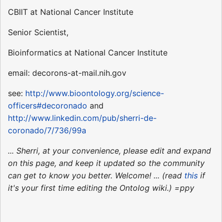
CBIIT at National Cancer Institute
Senior Scientist,
Bioinformatics at National Cancer Institute
email: decorons-at-mail.nih.gov
see:
http://www.bioontology.org/science-
officers#decoronado
and
http://www.linkedin.com/pub/sherri-de-
coronado/7/736/99a
... Sherri, at your convenience, please edit and expand
on this page, and keep it updated so the community
can get to know you better. Welcome! ... (read
this
if
it's your first time editing the Ontolog wiki.) =ppy