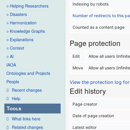
Indexing by robots
○ Helping Researchers
○ Disasters
Number of redirects to this p
○ Harmonization
Counted as a content page
○ Knowledge Graphs
○ Explanations
Page protection
○ Context
○ AI
Edit
Allow all users (infinite
IAOA
Move
Allow all users (infinite
Ontologies and Projects
People
View the protection log for
Edit history
Recent changes
Help
Page creator
Tools
Date of page creation
What links here
Related changes
Latest editor