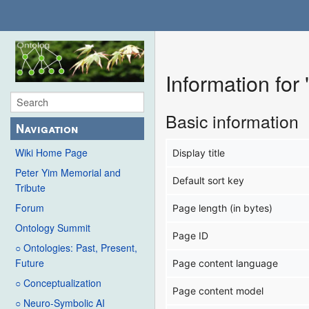
Information fo
Basic information
Navigation
Wiki Home Page
Display title
Peter Yim Memorial and
Default sort key
Tribute
Forum
Page length (in bytes)
Ontology Summit
Page ID
○ Ontologies: Past, Present,
Future
Page content language
○ Conceptualization
Page content model
○ Neuro-Symbolic AI