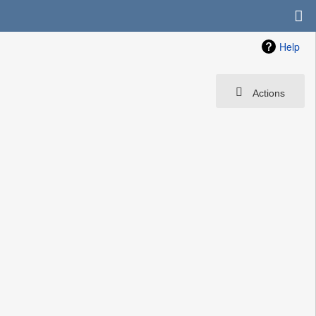
Help
Actions