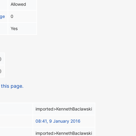
Allowed
age
0
Yes
)
)
 this page.
imported>KennethBaclawski
08:41, 9 January 2016
imported>KennethBaclawski