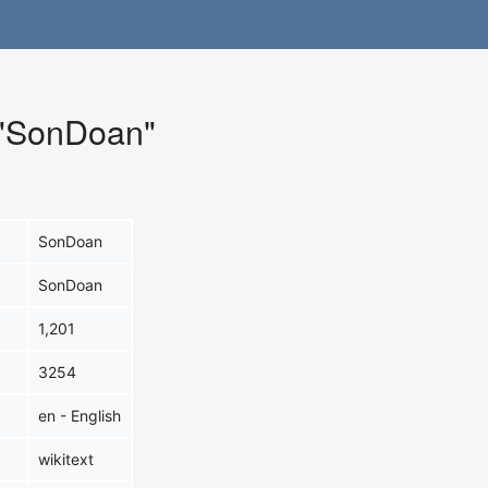
r "SonDoan"
SonDoan
SonDoan
1,201
3254
en - English
wikitext