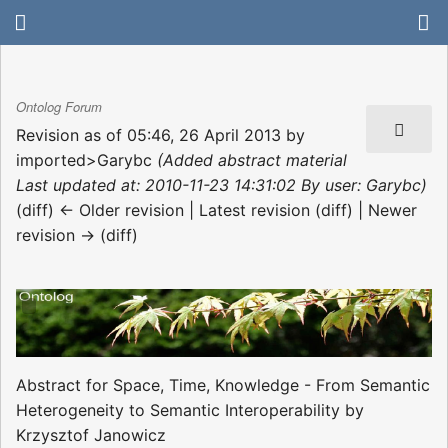
Ontolog Forum
Revision as of 05:46, 26 April 2013 by
imported>Garybc
(Added abstract material
Last updated at: 2010-11-23 14:31:02 By user: Garybc)
(diff) ← Older revision | Latest revision (diff) | Newer
revision → (diff)
Abstract for Space, Time, Knowledge - From Semantic
Heterogeneity to Semantic Interoperability by
Krzysztof Janowicz