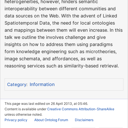
heterogeneities, however, hinders semantic
interoperability between different communities and
data sources on the Web. With the advent of Linked
Spatiotemporal Data, the need for local ontologies
and mappings between them will even increase. In this
talk we outline the involves challenge and give
insights on how to address them using paradigms
form knowledge engineering such as microtheories,
image schemata, and affordances, as well as
reasoning services such as similarity-based retrieval.
Information
Category
:
This page was last edited on 26 April 2013, at 05:46.
Content is available under
Creative Commons Attribution-ShareAlike
unless otherwise noted.
Privacy policy
About Ontolog Forum
Disclaimers