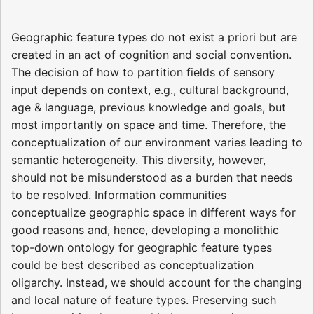
Geographic feature types do not exist a priori but are
created in an act of cognition and social convention.
The decision of how to partition fields of sensory
input depends on context, e.g., cultural background,
age & language, previous knowledge and goals, but
most importantly on space and time. Therefore, the
conceptualization of our environment varies leading to
semantic heterogeneity. This diversity, however,
should not be misunderstood as a burden that needs
to be resolved. Information communities
conceptualize geographic space in different ways for
good reasons and, hence, developing a monolithic
top-down ontology for geographic feature types
could be best described as conceptualization
oligarchy. Instead, we should account for the changing
and local nature of feature types. Preserving such