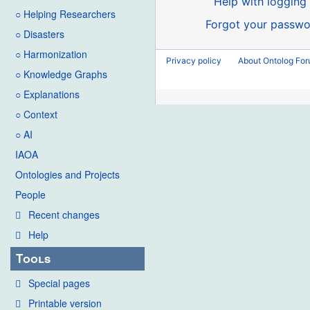
Help with logging 
○ Helping Researchers
Forgot your passwo
○ Disasters
○ Harmonization
Privacy policy
About Ontolog Fo
○ Knowledge Graphs
○ Explanations
○ Context
○ AI
IAOA
Ontologies and Projects
People
Recent changes
Help
Tools
Special pages
Printable version