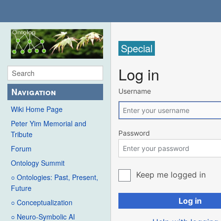
Special
Log in
Navigation
Username
Wiki Home Page
Peter Yim Memorial and
Password
Tribute
Forum
Ontology Summit
Keep me logged in
○ Ontologies: Past, Present,
Future
Log in
○ Conceptualization
○ Neuro-Symbolic AI