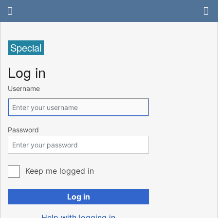
Special
Log in
Username
Password
Keep me logged in
Log in
Help with logging in