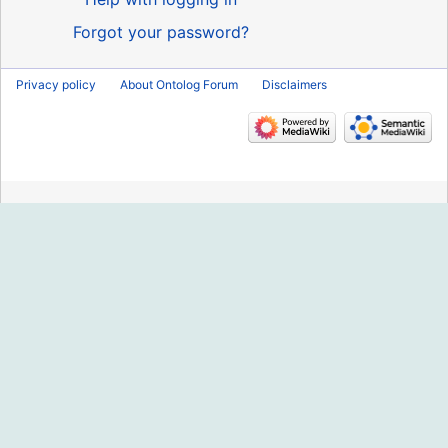
Forgot your password?
Privacy policy
About Ontolog Forum
Disclaimers