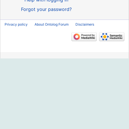
Forgot your password?
Privacy policy
About Ontolog Forum
Disclaimers