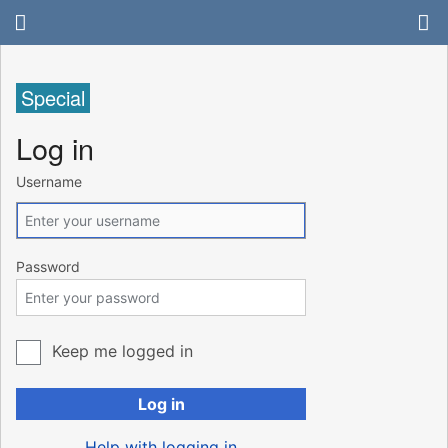
Special
Log in
Username
Password
Keep me logged in
Log in
Help with logging in