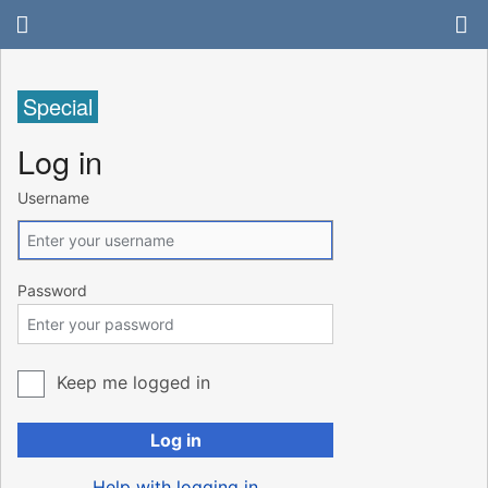
Special
Log in
Username
Password
Keep me logged in
Log in
Help with logging in