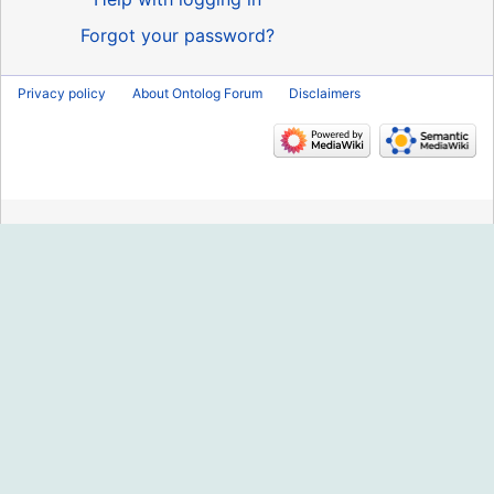
Forgot your password?
Privacy policy
About Ontolog Forum
Disclaimers