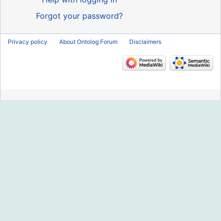
Forgot your password?
Privacy policy
About Ontolog Forum
Disclaimers