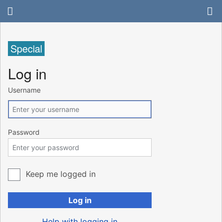
Special
Log in
Username
Password
Keep me logged in
Log in
Help with logging in