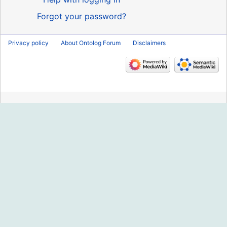
Forgot your password?
Privacy policy
About Ontolog Forum
Disclaimers