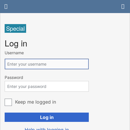
Special
Log in
Username
Password
Keep me logged in
Log in
Help with logging in