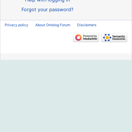
Forgot your password?
Privacy policy
About Ontolog Forum
Disclaimers