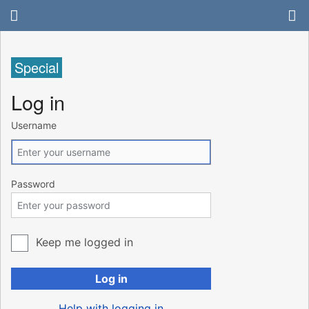
Special
Log in
Username
Password
Keep me logged in
Log in
Help with logging in