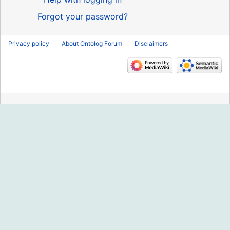
Forgot your password?
Privacy policy
About Ontolog Forum
Disclaimers