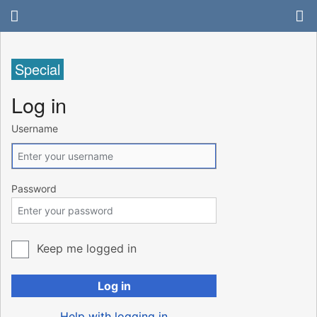
Special
Log in
Username
Password
Keep me logged in
Log in
Help with logging in